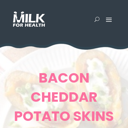
BACON
CHEDDAR
POTATO SKINS