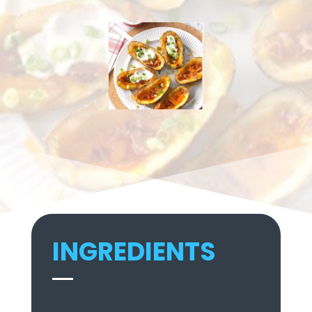
INGREDIENTS