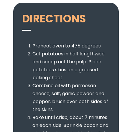
DIRECTIONS
Preheat oven to 475 degrees.
Cut potatoes in half lengthwise
and scoop out the pulp. Place
potatoes skins on a greased
baking sheet.
Combine oil with parmesan
cheese, salt, garlic powder and
pepper. brush over both sides of
the skins.
Bake until crisp, about 7 minutes
on each side. Sprinkle bacon and