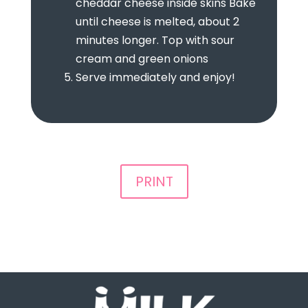
cheddar cheese inside skins Bake
until cheese is melted, about 2
minutes longer. Top with sour
cream and green onions
Serve immediately and enjoy!
PRINT