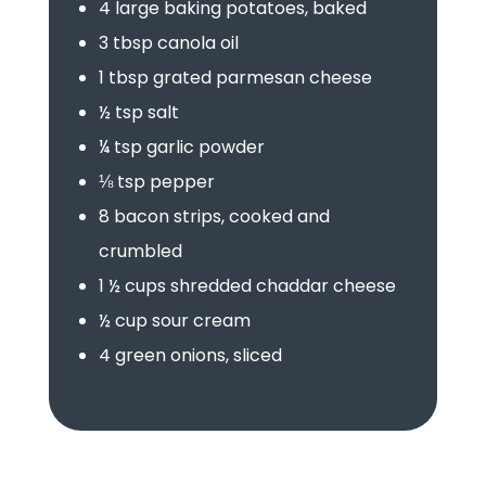
4 large baking potatoes, baked
3 tbsp canola oil
1 tbsp grated parmesan cheese
½ tsp salt
¼ tsp garlic powder
⅛ tsp pepper
8 bacon strips, cooked and
crumbled
1 ½ cups shredded chaddar cheese
½ cup sour cream
4 green onions, sliced