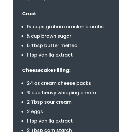
Crust:
1½ cups graham cracker crumbs
¼ cup brown sugar
5 Tbsp butter melted
1 tsp vanilla extract
Cheesecake Filling:
24 oz cream cheese packs
¾ cup heavy whipping cream
2 Tbsp sour cream
2 eggs
1 tsp vanilla extract
2 Tbsp corn starch