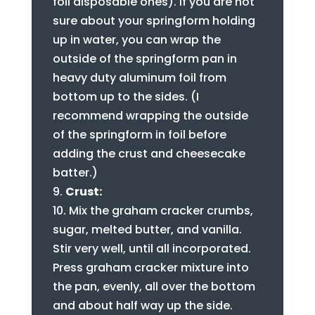
foil disposable ones). If you are not
sure about your springform holding
up in water, you can wrap the
outside of the springform pan in
heavy duty aluminum foil from
bottom up to the sides. (I
recommend wrapping the outside
of the springform in foil before
adding the crust and cheesecake
batter.)
Crust:
Mix the graham cracker crumbs,
sugar, melted butter, and vanilla.
Stir very well, until all incorporated.
Press graham cracker mixture into
the pan, evenly, all over the bottom
and about half way up the side.