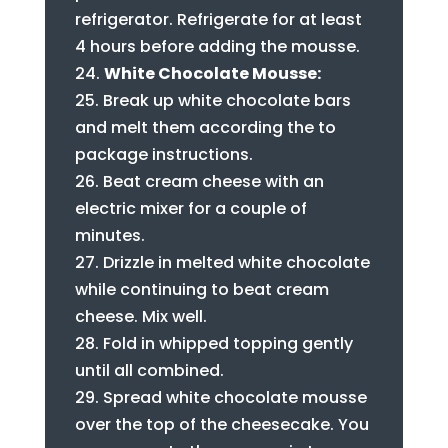
refrigerator. Refrigerate for at least
4 hours before adding the mousse.
White Chocolate Mousse:
Break up white chocolate bars
and melt them according the to
package instructions.
Beat cream cheese with an
electric mixer for a couple of
minutes.
Drizzle in melted white chocolate
while continuing to beat cream
cheese. Mix well.
Fold in whipped topping gently
until all combined.
Spread white chocolate mousse
over the top of the cheesecake. You