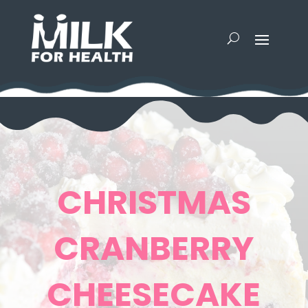
CHRISTMAS
CRANBERRY
CHEESECAKE