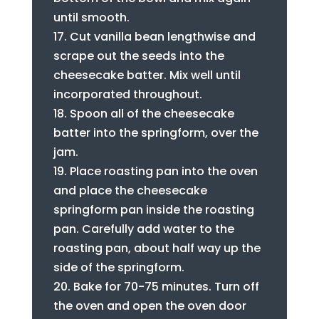
until smooth.
Cut vanilla bean lengthwise and
scrape out the seeds into the
cheesecake batter. Mix well until
incorporated throughout.
Spoon all of the cheesecake
batter into the springform, over the
jam.
Place roasting pan into the oven
and place the cheesecake
springform pan inside the roasting
pan. Carefully add water to the
roasting pan, about half way up the
side of the springform.
Bake for 70-75 minutes. Turn off
the oven and open the oven door