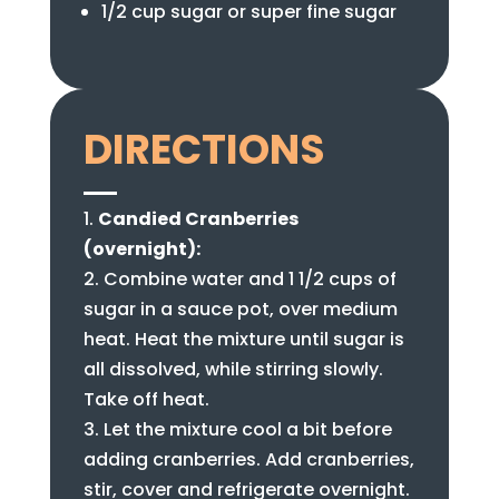
1/2 cup sugar or super fine sugar
DIRECTIONS
Candied Cranberries
(overnight):
Combine water and 1 1/2 cups of
sugar in a sauce pot, over medium
heat. Heat the mixture until sugar is
all dissolved, while stirring slowly.
Take off heat.
Let the mixture cool a bit before
adding cranberries. Add cranberries,
stir, cover and refrigerate overnight.