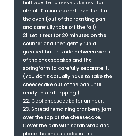
half way. Let cheesecake rest for
about 10 minutes and take it out of
the oven (out of the roasting pan
and carefully take off the foil).
Let it rest for 20 minutes on the
counter and then gently run a
greased butter knife between sides
of the cheesecakes and the
springform to carefully separate it.
(You don’t actually have to take the
cheesecake out of the pan until
ready to add topping.)
Cool cheesecake for an hour.
Spread remaining cranberry jam
over the top of the cheesecake.
Cover the pan with saran wrap and
place the cheesecake in the