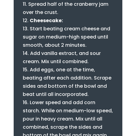
Spread half of the cranberry jam
over the crust.
Cheesecake:
Start beating cream cheese and
sugar on medium-high speed until
smooth, about 2 minutes.
Add vanilla extract, and sour
cream. Mix until combined.
Add eggs, one at the time,
beating after each addition. Scrape
sides and bottom of the bowl and
beat until all incorporated.
Lower speed and add corn
starch. While on medium-low speed,
pour in heavy cream. Mix until all
combined, scrape the sides and
bottom of the bowl and mix again