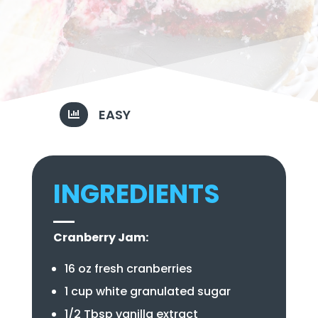
EASY

INGREDIENTS
Cranberry Jam:
16 oz fresh cranberries
1 cup white granulated sugar
1/2 Tbsp vanilla extract