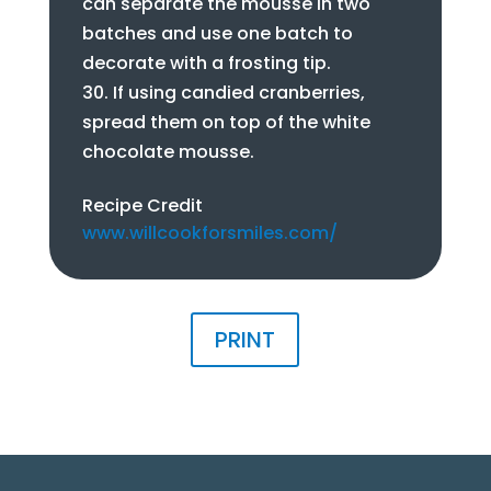
can separate the mousse in two
batches and use one batch to
decorate with a frosting tip.
If using candied cranberries,
spread them on top of the white
chocolate mousse.
Recipe Credit
www.willcookforsmiles.com/
PRINT