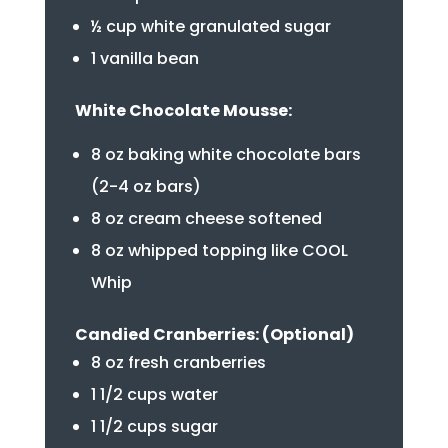
½ cup white granulated sugar
1 vanilla bean
White Chocolate Mousse:
8 oz baking white chocolate bars
(2-4 oz bars)
8 oz cream cheese softened
8 oz whipped topping like COOL
Whip
Candied Cranberries: (Optional)
8 oz fresh cranberries
1 1/2 cups water
1 1/2 cups sugar