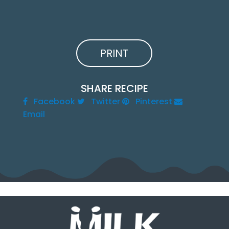
PRINT
SHARE RECIPE
Facebook
Twitter
Pinterest
Email