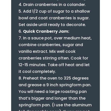
Drain cranberries in a colander.
Add 1/2 cup of sugar to a shallow
bowl and coat cranberries is sugar.
Set aside until ready to decorate.
Quick Cranberry Jam:
In a sauce pot, over medium heat,
combine cranberries, sugar and
vanilla extract. Mix well cook
cranberries stirring often. Cook for
12-15 minutes. Take off heat and let
it cool completely.
Preheat the oven to 325 degrees
and grease a 9 inch springform pan.
You will need a large roasting pan
that’s bigger and longer than the
springform pan. (I use the aluminum