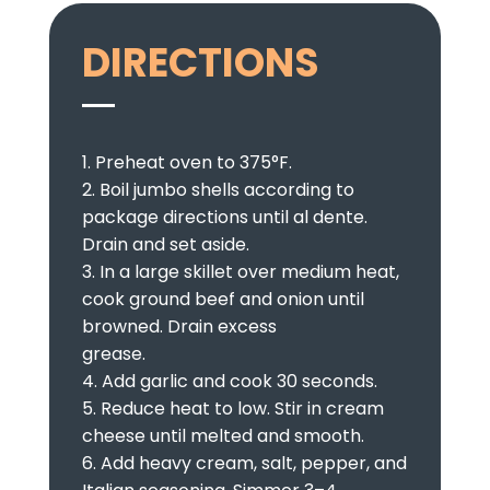
DIRECTIONS
1. Preheat oven to 375°F.
2. Boil jumbo shells according to
package directions until al dente.
Drain and set aside.
3. In a large skillet over medium heat,
cook ground beef and onion until
browned. Drain excess
grease.
4. Add garlic and cook 30 seconds.
5. Reduce heat to low. Stir in cream
cheese until melted and smooth.
6. Add heavy cream, salt, pepper, and