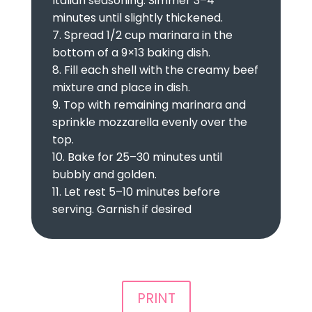
Italian seasoning. Simmer 3–4
minutes until slightly thickened.
7. Spread 1/2 cup marinara in the
bottom of a 9×13 baking dish.
8. Fill each shell with the creamy beef
mixture and place in dish.
9. Top with remaining marinara and
sprinkle mozzarella evenly over the
top.
10. Bake for 25–30 minutes until
bubbly and golden.
11. Let rest 5–10 minutes before
serving. Garnish if desired
PRINT