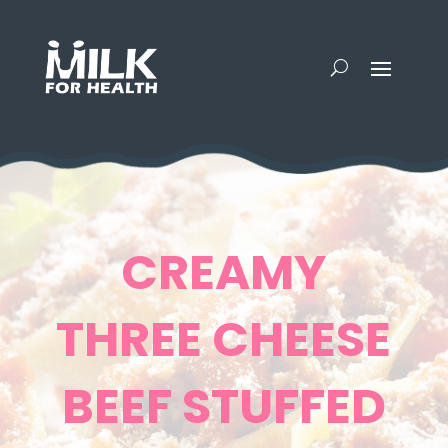
CREAMY
THREE CHEESE
BEEF STUFFED