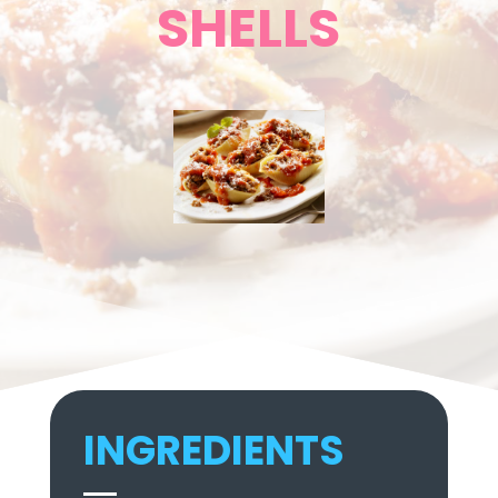
SHELLS
INGREDIENTS