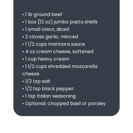
• 1 lb ground beef
• 1 box (12 oz) jumbo pasta shells
• 1 small onion, diced
• 2 cloves garlic, minced
• 1 1/2 cups marinara sauce
• 4 oz cream cheese, softened
• 1 cup heavy cream
• 1 1/2 cups shredded mozzarella
cheese
• 1/2 tsp salt
• 1/2 tsp black pepper
• 1 tsp Italian seasoning
• Optional: chopped basil or parsley