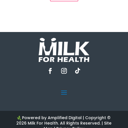
Powered by Amplified Digital
| Copyright ©
2026 Milk For Health. All Rights Reserved. |
Site