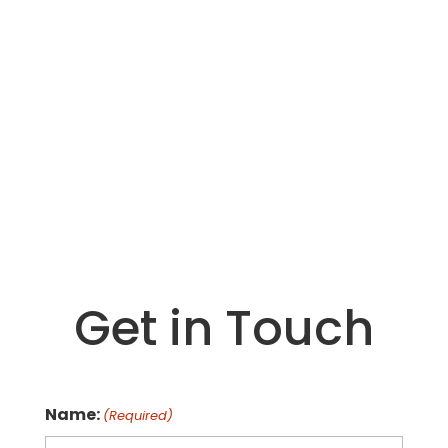
We have part time opportunities to share
our message in school and public settings.
Please submit your resume and cover letter
to
info@milkforhealth.org
*Requirements – Must have transportation.
Dairy and/or teaching background. May
have to go through a background check.
Must work Occational Saturdays.
Get in Touch
Name:
(Required)