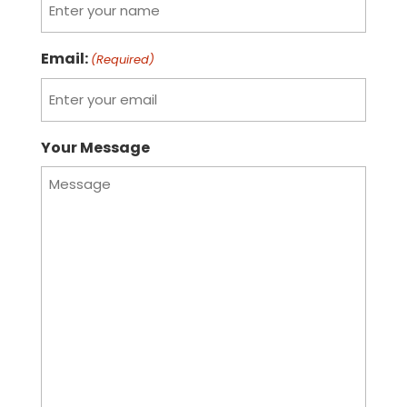
Email:
(Required)
Your Message