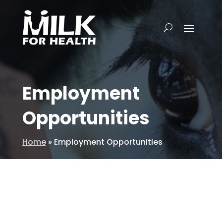
Employment
Opportunities
Home
»
Employment Opportunities
Do you have a passion for the dairy
industry? Enjoy speaking with people?