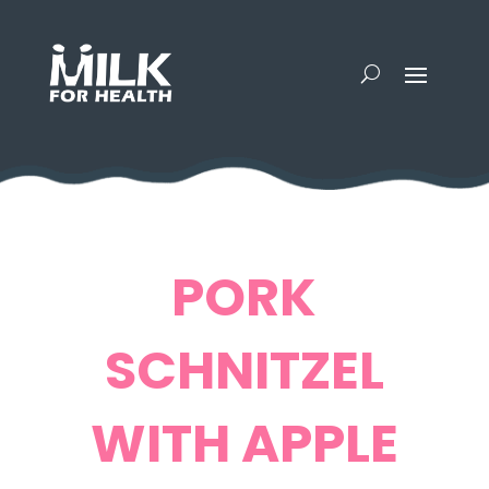
PORK
SCHNITZEL
WITH APPLE