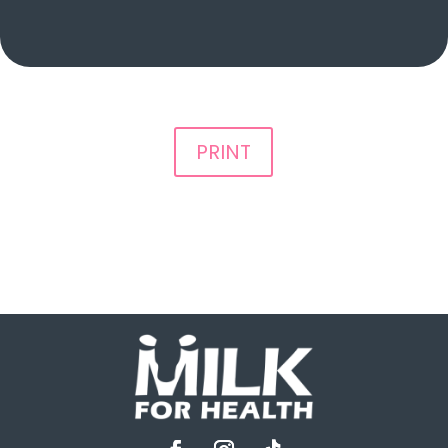
PRINT