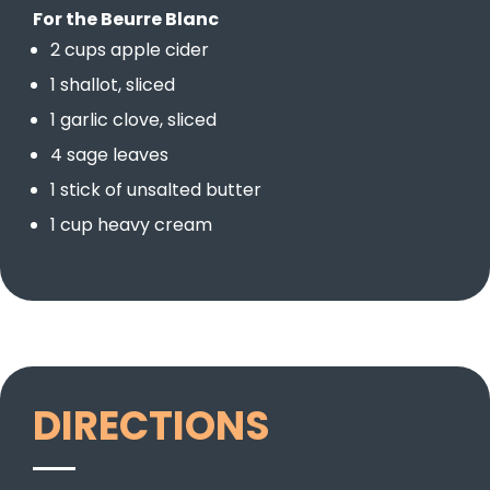
For the Beurre Blanc
2 cups apple cider
1 shallot, sliced
1 garlic clove, sliced
4 sage leaves
1 stick of unsalted butter
1 cup heavy cream
DIRECTIONS