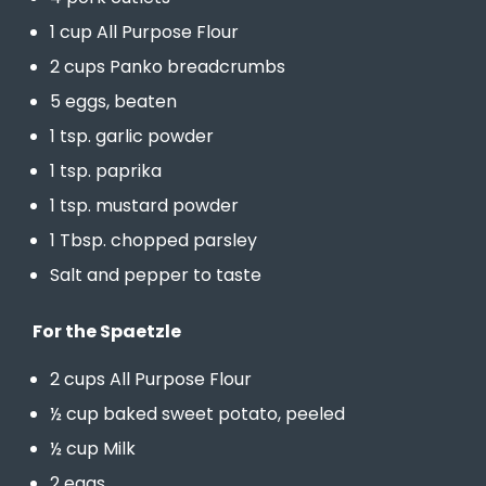
1 cup All Purpose Flour
2 cups Panko breadcrumbs
5 eggs, beaten
1 tsp. garlic powder
1 tsp. paprika
1 tsp. mustard powder
1 Tbsp. chopped parsley
Salt and pepper to taste
For the Spaetzle
2 cups All Purpose Flour
½ cup baked sweet potato, peeled
½ cup Milk
2 eggs