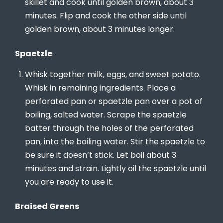
skillet and cook until golden brown, about 3
minutes. Flip and cook the other side until
golden brown, about 3 minutes longer.
Spaetzle
Whisk together milk, eggs, and sweet potato.
Whisk in remaining ingredients. Place a
perforated pan or spaetzle pan over a pot of
boiling, salted water. Scrape the spaetzle
batter through the holes of the perforated
pan, into the boiling water. Stir the spaetzle to
be sure it doesn’t stick. Let boil about 3
minutes and strain. Lightly oil the spaetzle until
you are ready to use it.
Braised Greens