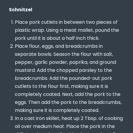
Schnitzel
Place pork cutlets in between two pieces of
plastic wrap. Using a meat mallet, pound the
pork until it is about a half inch thick.
Place flour, eggs, and breadcrumbs in
separate bowls. Season the flour with salt,
pepper, garlic powder, paprika, and ground
mustard. Add the chopped parsley to the
breadcrumbs. Add the pounded-out pork
cutlets to the flour first, making sure it is
completely coated. Next, add the pork to the
eggs. Then add the pork to the breadcrumbs,
making sure it is completely coated.
In a cast iron skillet, heat up 2 Tbsp. of cooking
oil over medium heat. Place the pork in the