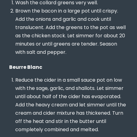
Wash the collard greens very well.
Brown the bacon in a large pot until crispy.
Add the onions and garlic and cook until
translucent. Add the greens to the pot as well
as the chicken stock. Let simmer for about 20
minutes or until greens are tender. Season
with salt and pepper.
Beurre Blanc
Reduce the cider in a small sauce pot on low
with the sage, garlic, and shallots. Let simmer
until about half of the cider has evaporated.
Add the heavy cream and let simmer until the
cream and cider mixture has thickened. Turn
off the heat and stir in the butter until
completely combined and melted.