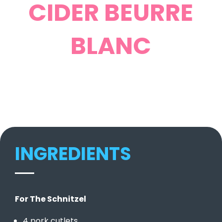
CIDER BEURRE
BLANC
INGREDIENTS
For The Schnitzel
4 pork cutlets