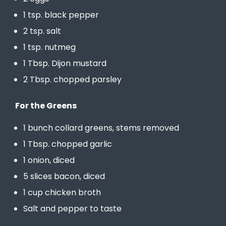
1 tsp. black pepper
2 tsp. salt
1 tsp. nutmeg
1 Tbsp. Dijon mustard
2 Tbsp. chopped parsley
For the Greens
1 bunch collard greens, stems removed
1 Tbsp. chopped garlic
1 onion, diced
5 slices bacon, diced
1 cup chicken broth
Salt and pepper to taste