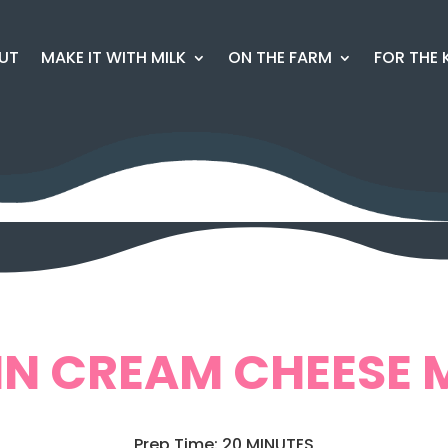
UT
MAKE IT WITH MILK
ON THE FARM
FOR THE 
N CREAM CHEESE 
Prep Time: 20 MINUTES