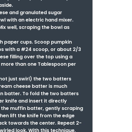
aside.
ese and granulated sugar
wl with an electric hand mixer.
Mix well, scraping the bowl as
ith paper cups. Scoop pumpkin
ps with a #24 scoop, or about 2/3
se filling over the top using a
y more than one Tablespoon per
(not just swirl) the two batters
cream cheese batter is much
in batter. To fold the two batters
r knife and insert it directly
 the muffin batter, gently scraping
hen lift the knife from the edge
ack towards the center. Repeat 2-
swirled look. With this technique,