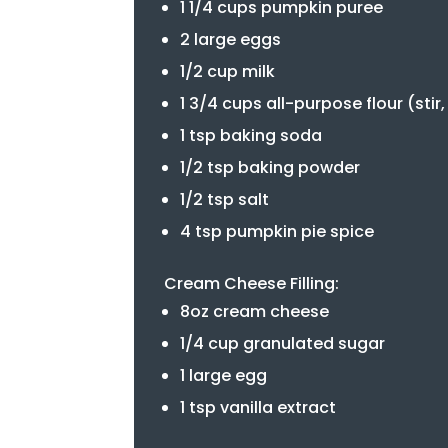
1 1/4 cups pumpkin puree
2 large eggs
1/2 cup milk
1 3/4 cups all-purpose flour (stir
1 tsp baking soda
1/2 tsp baking powder
1/2 tsp salt
4 tsp pumpkin pie spice
Cream Cheese Filling:
8oz cream cheese
1/4 cup granulated sugar
1 large egg
1 tsp vanilla extract