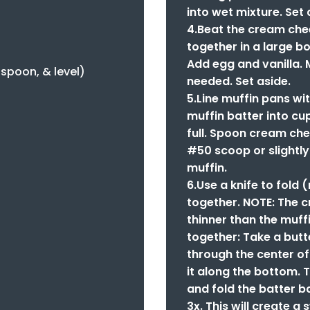
into wet mixture. Set 
4.Beat the cream che
together in a large bo
Add egg and vanilla. 
, spoon, & level)
needed. Set aside.
5.Line muffin pans w
muffin batter into cu
full. Spoon cream chee
#50 scoop or slightl
muffin.
6.Use a knife to fold 
together. NOTE: The 
thinner than the muff
together: Take a butte
through the center of
it along the bottom. T
and fold the batter b
3x. This will create a 