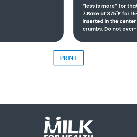
“less is more” for tha
7.Bake at 375˚F for 15
inserted in the cente
crumbs. Do not over-
PRINT