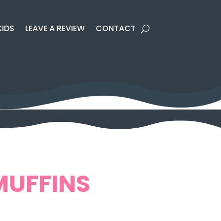
KIDS
LEAVE A REVIEW
CONTACT
MUFFINS