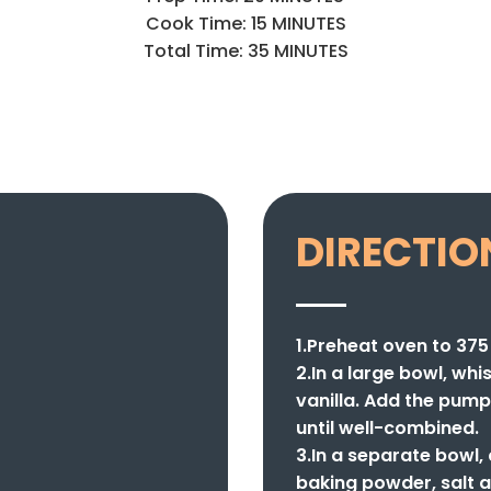
Cook Time: 15 MINUTES
Total Time: 35 MINUTES
DIRECTIO
1.Preheat oven to 375
2.In a large bowl, whi
vanilla. Add the pump
until well-combined.
3.In a separate bowl,
baking powder, salt a