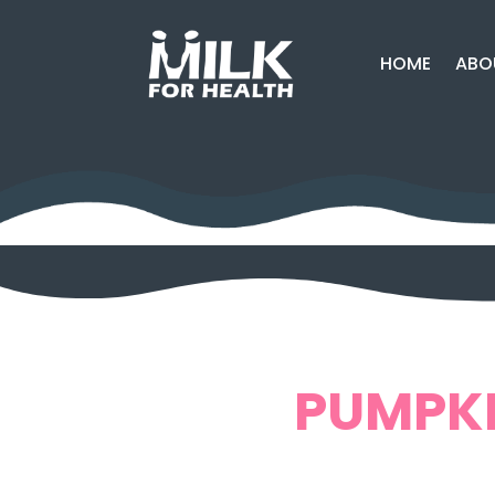
HOME
ABO
PUMPKI