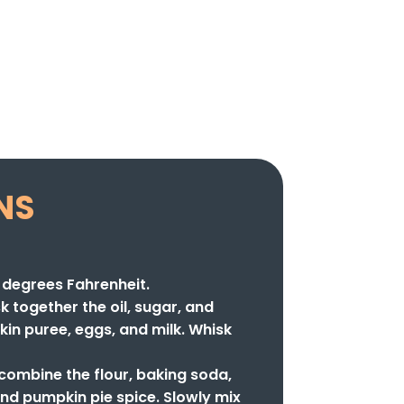
NS
 degrees Fahrenheit.
sk together the oil, sugar, and
kin puree, eggs, and milk. Whisk
 combine the flour, baking soda,
nd pumpkin pie spice. Slowly mix