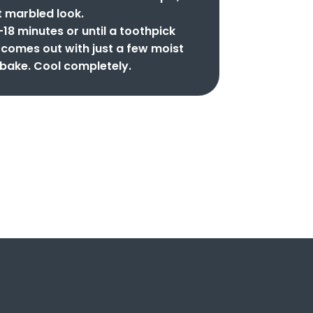
t marbled look.
-18 minutes or until a toothpick
r comes out with just a few moist
bake. Cool completely.