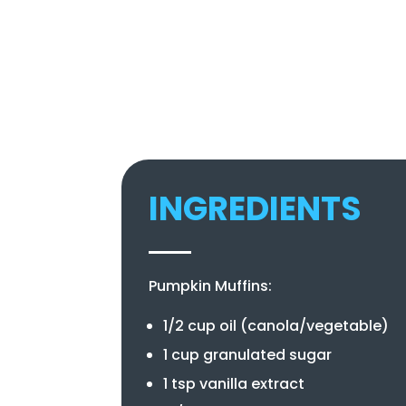
INGREDIENTS
Pumpkin Muffins:
1/2 cup oil (canola/vegetable)
1 cup granulated sugar
1 tsp vanilla extract