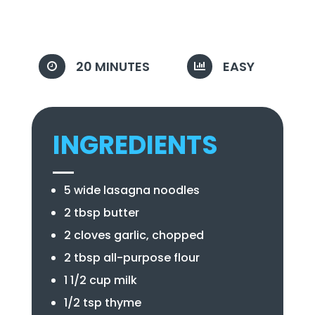
20 MINUTES
EASY


INGREDIENTS
5 wide lasagna noodles
2 tbsp butter
2 cloves garlic, chopped
2 tbsp all-purpose flour
1 1/2 cup milk
1/2 tsp thyme