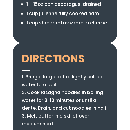
1 – 15oz can asparagus, drained
1 cup julienne fully cooked ham
1 cup shredded mozzarella cheese
DIRECTIONS
Bring a large pot of lightly salted
water to a boil
Cook lasagna noodles in boiling
water for 8-10 minutes or until al
dente. Drain, and cut noodles in half
Melt butter in a skillet over
medium heat