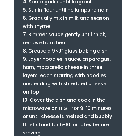
Saute garlic until fragrant
Stir in flour until no lumps remain
Gradually mix in milk and season
with thyme
Simmer sauce gently until thick,
remove from heat
Grease a 9×9″ glass baking dish
Layer noodles, sauce, asparagus,
ham, mozzarella cheese in three
layers, each starting with noodles
and ending with shredded cheese
on top
Cover the dish and cook in the
microwave on HIGH for 9-10 minutes
or until cheese is melted and bubbly
let stand for 5-10 minutes before
serving