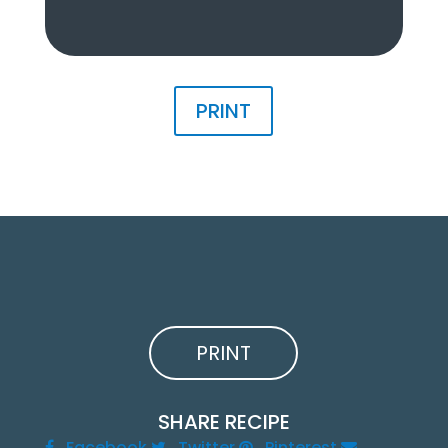
PRINT
PRINT
SHARE RECIPE
Facebook
Twitter
Pinterest