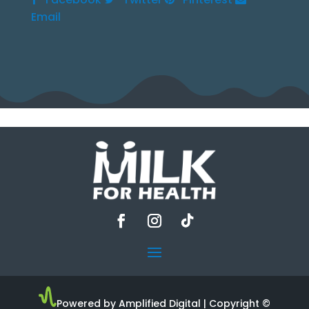
Email
Powered by Amplified Digital
| Copyright ©