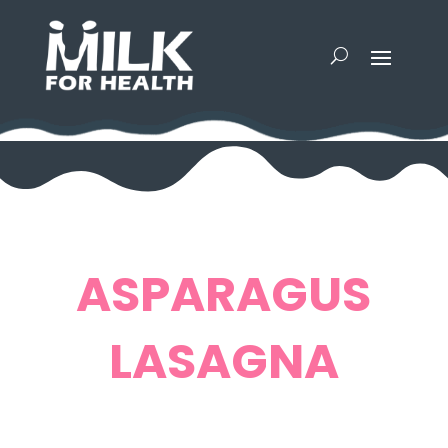
ASPARAGUS
LASAGNA