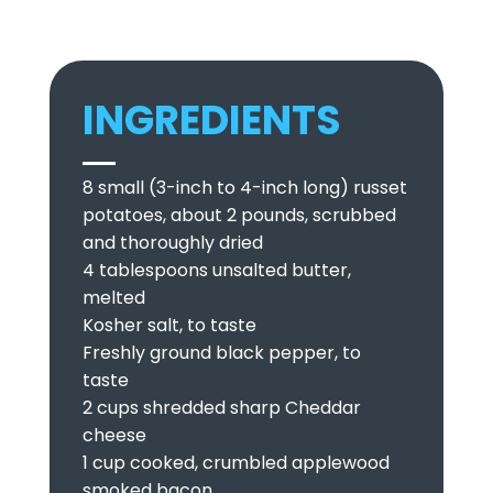
INGREDIENTS
8 small (3-inch to 4-inch long) russet
potatoes, about 2 pounds, scrubbed
and thoroughly dried
4 tablespoons unsalted butter,
melted
Kosher salt, to taste
Freshly ground black pepper, to
taste
2 cups shredded sharp Cheddar
cheese
1 cup cooked, crumbled applewood
smoked bacon