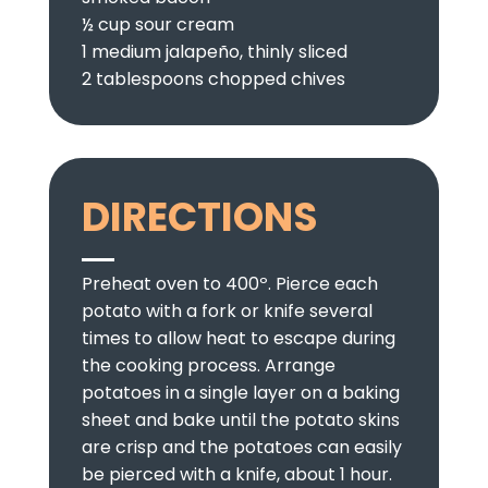
½ cup sour cream
1 medium jalapeño, thinly sliced
2 tablespoons chopped chives
DIRECTIONS
Preheat oven to 400º. Pierce each
potato with a fork or knife several
times to allow heat to escape during
the cooking process. Arrange
potatoes in a single layer on a baking
sheet and bake until the potato skins
are crisp and the potatoes can easily
be pierced with a knife, about 1 hour.