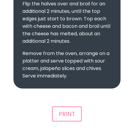
Flip the halves over and broil for an
additional 2 minutes, until the top
edges just start to brown. Top each
with cheese and bacon and broil until
the cheese has melted, about an
additional 2 minutes.
Remove from the oven, arrange on a
platter and serve topped with sour
cream, jalapeño slices and chives.
Serve immediately.
PRINT