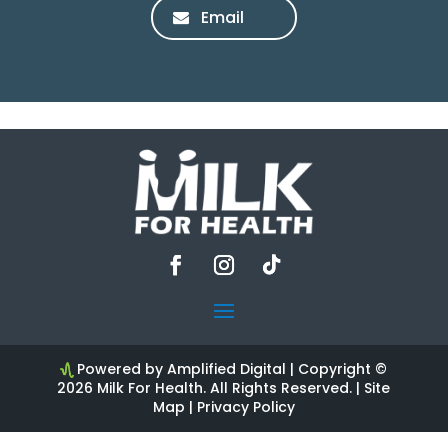
Email
Powered by Amplified Digital
| Copyright ©
2026 Milk For Health. All Rights Reserved. |
Site
Map
|
Privacy Policy