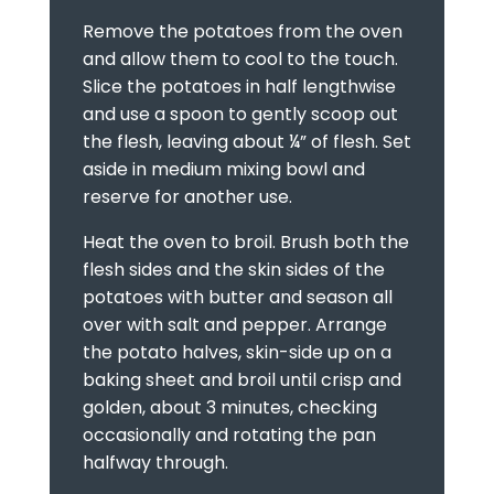
Remove the potatoes from the oven
and allow them to cool to the touch.
Slice the potatoes in half lengthwise
and use a spoon to gently scoop out
the flesh, leaving about ¼” of flesh. Set
aside in medium mixing bowl and
reserve for another use.
Heat the oven to broil. Brush both the
flesh sides and the skin sides of the
potatoes with butter and season all
over with salt and pepper. Arrange
the potato halves, skin-side up on a
baking sheet and broil until crisp and
golden, about 3 minutes, checking
occasionally and rotating the pan
halfway through.