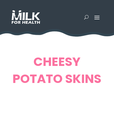
CHEESY
POTATO SKINS