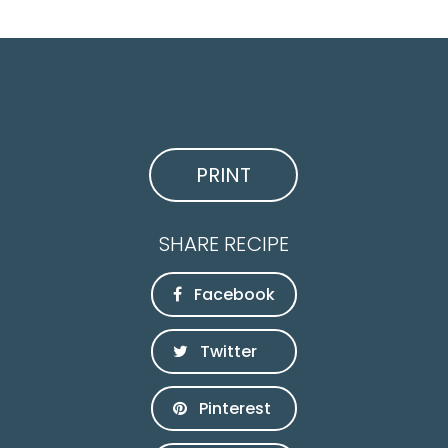
PRINT
SHARE RECIPE
Facebook
Twitter
Pinterest