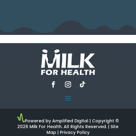
Powered by Amplified Digital
| Copyright ©
2026 Milk For Health. All Rights Reserved. |
Site
Map
|
Privacy Policy