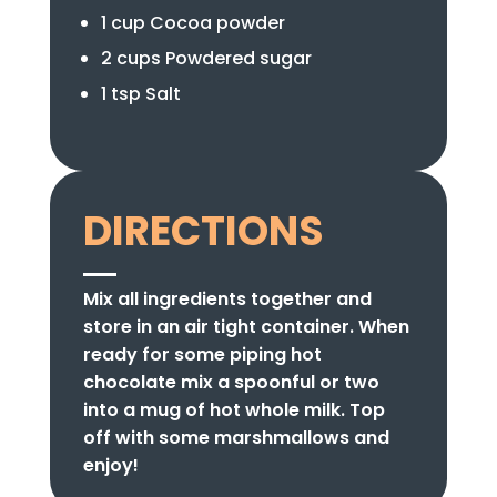
1 cup Cocoa powder
2 cups Powdered sugar
1 tsp Salt
DIRECTIONS
Mix all ingredients together and
store in an air tight container. When
ready for some piping hot
chocolate mix a spoonful or two
into a mug of hot whole milk. Top
off with some marshmallows and
enjoy!