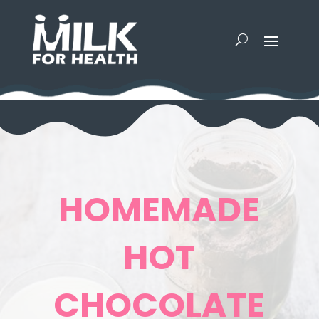
HOMEMADE
HOT
CHOCOLATE