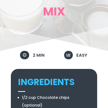
MIX
2 MIN
EASY


INGREDIENTS
1/2 cup Chocolate chips
(optional)