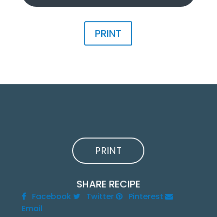
PRINT
PRINT
SHARE RECIPE
Facebook
Twitter
Pinterest
Email