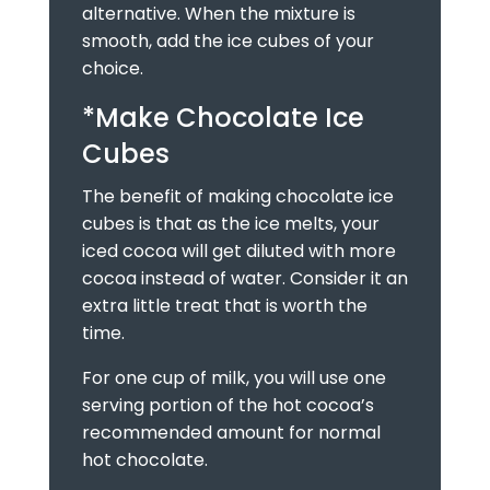
alternative. When the mixture is
smooth, add the ice cubes of your
choice.
*Make Chocolate Ice
Cubes
The benefit of making chocolate ice
cubes is that as the ice melts, your
iced cocoa will get diluted with more
cocoa instead of water. Consider it an
extra little treat that is worth the
time.
For one cup of milk, you will use one
serving portion of the hot cocoa’s
recommended amount for normal
hot chocolate.