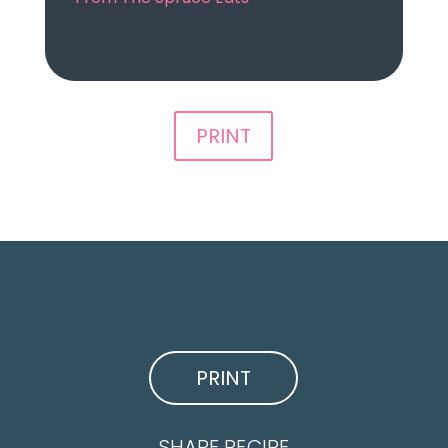
PRINT
PRINT
SHARE RECIPE