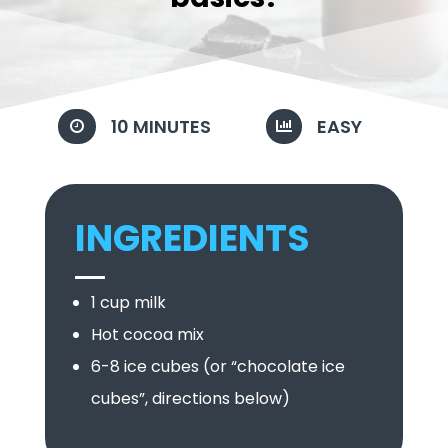
10 MINUTES
EASY


INGREDIENTS
1 cup milk
Hot cocoa mix
6-8 ice cubes (or “chocolate ice
cubes”, directions below)