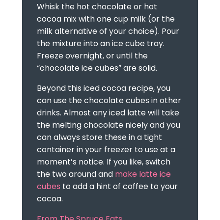
Whisk the hot chocolate or hot
cocoa mix with one cup milk (or the
milk alternative of your choice). Pour
the mixture into an ice cube tray.
Freeze overnight, or until the
“chocolate ice cubes” are solid.
Beyond this iced cocoa recipe, you
can use the chocolate cubes in other
drinks. Almost any iced latte will take
the melting chocolate nicely and you
can always store these in a tight
container in your freezer to use at a
moment’s notice. If you like, switch
the two around and
make latte ice
cubes
to add a hint of coffee to your
cocoa.
From The Spruce Eats