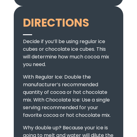
DIRECTIONS
Decide if you’ll be using regular ice
cubes or chocolate ice cubes. This
will determine how much cocoa mix
you need.
With Regular Ice: Double the
manufacturer’s recommended
quantity of cocoa or hot chocolate
mix. With Chocolate Ice: Use a single
serving recommended for your
favorite cocoa or hot chocolate mix.
Why double up? Because your ice is
going to melt and water will dilute the