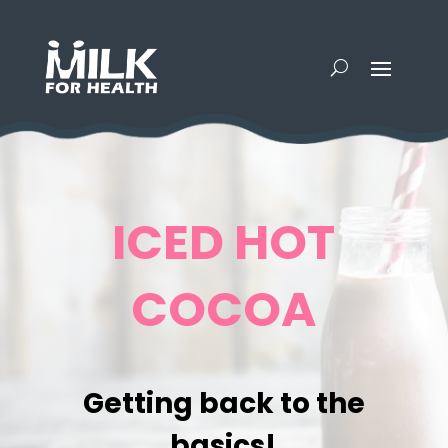
ICED HOT
COCOA
Getting back to the
basics!