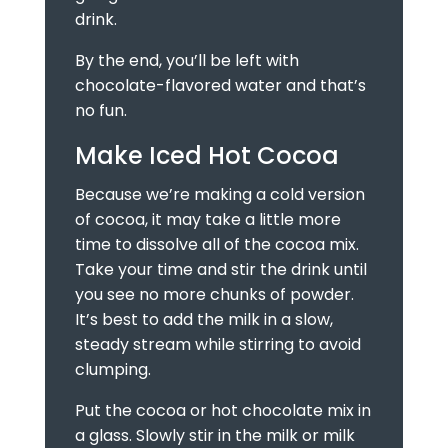
drink.
By the end, you’ll be left with
chocolate-flavored water and that’s
no fun.
Make Iced Hot Cocoa
Because we’re making a cold version
of cocoa, it may take a little more
time to dissolve all of the cocoa mix.
Take your time and stir the drink until
you see no more chunks of powder.
It’s best to add the milk in a slow,
steady stream while stirring to avoid
clumping.
Put the cocoa or hot chocolate mix in
a glass. Slowly stir in the milk or milk