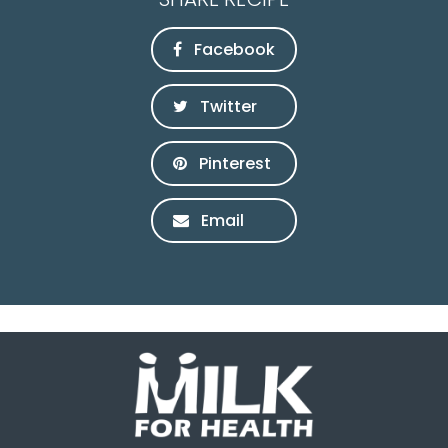
Facebook
Twitter
Pinterest
Email